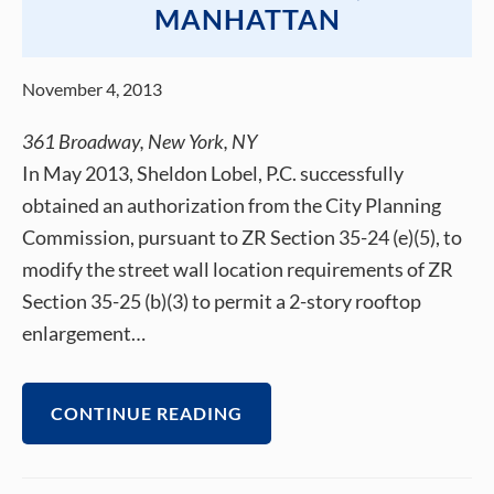
MANHATTAN
November 4, 2013
361 Broadway, New York, NY
In May 2013, Sheldon Lobel, P.C. successfully
obtained an authorization from the City Planning
Commission, pursuant to ZR Section 35-24 (e)(5), to
modify the street wall location requirements of ZR
Section 35-25 (b)(3) to permit a 2-story rooftop
enlargement…
CONTINUE READING