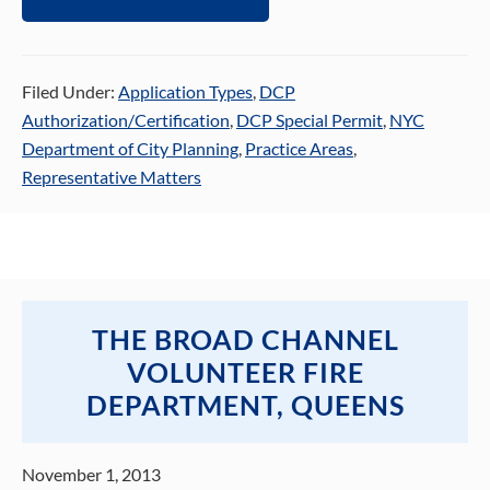
Filed Under:
Application Types
,
DCP
Authorization/Certification
,
DCP Special Permit
,
NYC
Department of City Planning
,
Practice Areas
,
Representative Matters
THE BROAD CHANNEL
VOLUNTEER FIRE
DEPARTMENT, QUEENS
November 1, 2013