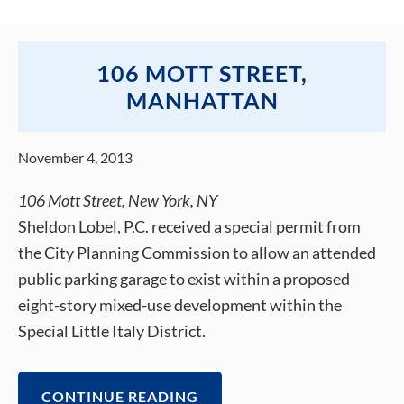
106 MOTT STREET,
MANHATTAN
November 4, 2013
106 Mott Street, New York, NY
Sheldon Lobel, P.C. received a special permit from
the City Planning Commission to allow an attended
public parking garage to exist within a proposed
eight-story mixed-use development within the
Special Little Italy District.
CONTINUE READING