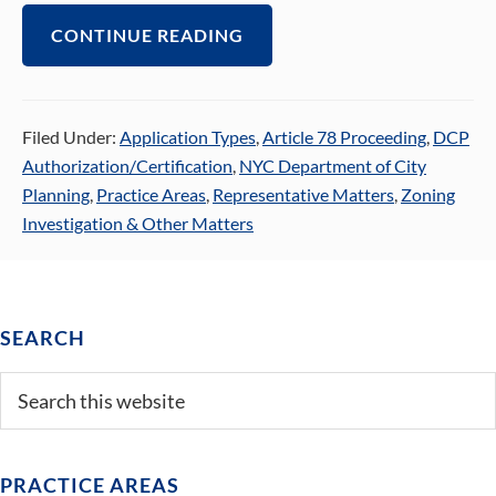
CONTINUE READING
Filed Under:
Application Types
,
Article 78 Proceeding
,
DCP
Authorization/Certification
,
NYC Department of City
Planning
,
Practice Areas
,
Representative Matters
,
Zoning
Investigation & Other Matters
Primary
SEARCH
Sidebar
Search
this
website
PRACTICE AREAS