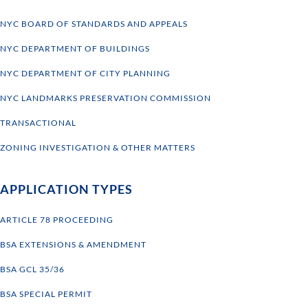
NYC BOARD OF STANDARDS AND APPEALS
NYC DEPARTMENT OF BUILDINGS
NYC DEPARTMENT OF CITY PLANNING
NYC LANDMARKS PRESERVATION COMMISSION
TRANSACTIONAL
ZONING INVESTIGATION & OTHER MATTERS
APPLICATION TYPES
ARTICLE 78 PROCEEDING
BSA EXTENSIONS & AMENDMENT
BSA GCL 35/36
BSA SPECIAL PERMIT