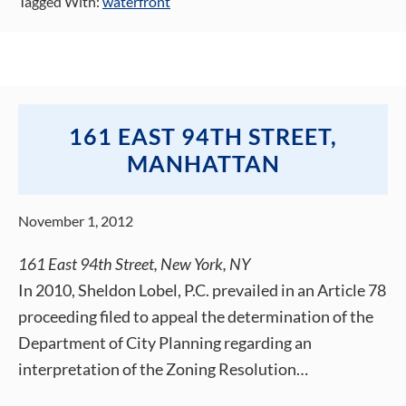
Tagged With:
waterfront
161 EAST 94TH STREET,
MANHATTAN
November 1, 2012
161 East 94th Street, New York, NY
In 2010, Sheldon Lobel, P.C. prevailed in an Article 78
proceeding filed to appeal the determination of the
Department of City Planning regarding an
interpretation of the Zoning Resolution…