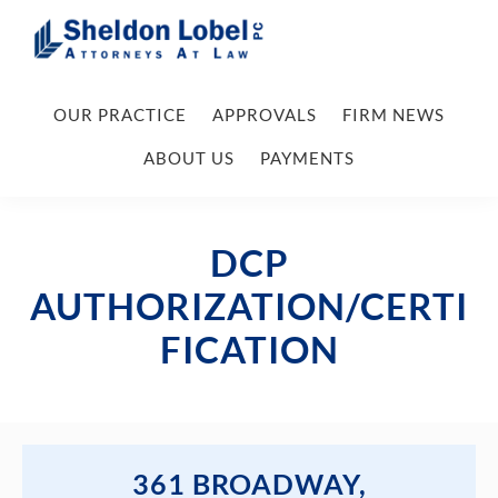
Skip
Skip
Skip
Skip
to
to
to
to
primary
main
primary
footer
Sheldon
Attorneys
Lobel
navigation
content
sidebar
OUR PRACTICE
APPROVALS
FIRM NEWS
At
PC
Law
ABOUT US
PAYMENTS
DCP
AUTHORIZATION/CERTI
FICATION
361 BROADWAY,