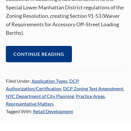
Special Lower Manhattan District regulations of the
Zoning Resolution, creating Section 91-53 (Waiver
of Requirements for Accessory Off-Street Loading
Berths).
CONTINUE READING
Filed Under:
Application Types
,
DCP
Authorization/Certification
,
DCP Zoning Text Amendment
,
NYC Department of City Planning
,
Practice Areas
,
Representative Matters
Tagged With:
Retail Development