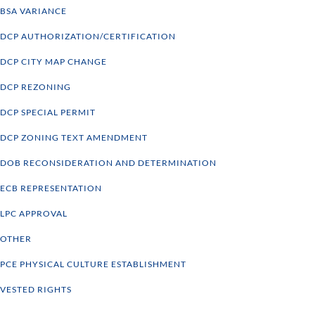
BSA VARIANCE
DCP AUTHORIZATION/CERTIFICATION
DCP CITY MAP CHANGE
DCP REZONING
DCP SPECIAL PERMIT
DCP ZONING TEXT AMENDMENT
DOB RECONSIDERATION AND DETERMINATION
ECB REPRESENTATION
LPC APPROVAL
OTHER
PCE PHYSICAL CULTURE ESTABLISHMENT
VESTED RIGHTS