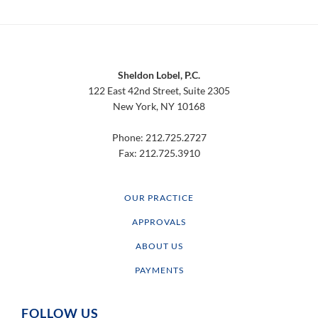
Footer
Sheldon Lobel, P.C.
122 East 42nd Street, Suite 2305
New York, NY 10168
Phone: 212.725.2727
Fax: 212.725.3910
OUR PRACTICE
APPROVALS
ABOUT US
PAYMENTS
FOLLOW US