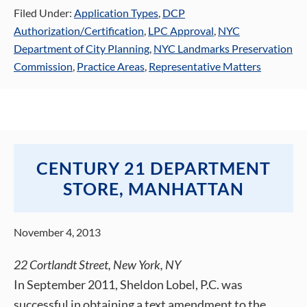
Filed Under:
Application Types
,
DCP
Authorization/Certification
,
LPC Approval
,
NYC
Department of City Planning
,
NYC Landmarks Preservation
Commission
,
Practice Areas
,
Representative Matters
CENTURY 21 DEPARTMENT
STORE, MANHATTAN
November 4, 2013
22 Cortlandt Street, New York, NY
In September 2011, Sheldon Lobel, P.C. was
successful in obtaining a text amendment to the