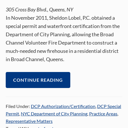
305 Cross Bay Blvd., Queens, NY
In November 2011, Sheldon Lobel, P.C. obtained a
special permit and waterfront certification from the
Department of City Planning, allowing the Broad
Channel Volunteer Fire Department to construct a
much-needed new firehouse in a residential district
in Broad Channel, Queens.
CONTINUE READING
Filed Under:
DCP Authorization/Certification
,
DCP Special
Permit
,
NYC Department of City Planning
,
Practice Areas
,
Representative Matters