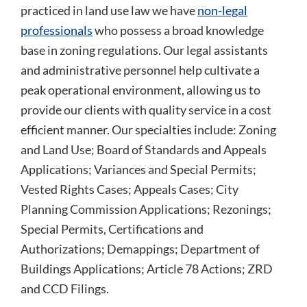
practiced in land use law we have
non-legal
professionals
who possess a broad knowledge
base in zoning regulations. Our legal assistants
and administrative personnel help cultivate a
peak operational environment, allowing us to
provide our clients with quality service in a cost
efficient manner. Our specialties include: Zoning
and Land Use; Board of Standards and Appeals
Applications; Variances and Special Permits;
Vested Rights Cases; Appeals Cases; City
Planning Commission Applications; Rezonings;
Special Permits, Certifications and
Authorizations; Demappings; Department of
Buildings Applications; Article 78 Actions; ZRD
and CCD Filings.