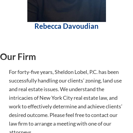
Rebecca Davoudian
Our Firm
For forty-five years, Sheldon Lobel, P.C. has been
successfully handling our clients’ zoning, land use
and real estate issues. We understand the
intricacies of New York City real estate law, and
work to effectively determine and achieve clients’
desired outcome. Please feel free to contact our
law firm to arrange a meeting with one of our
attorneys.