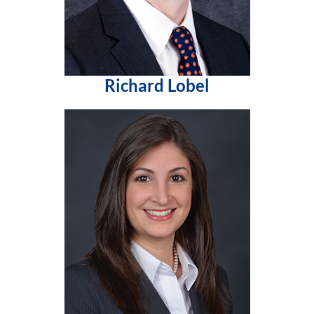
Richard Lobel