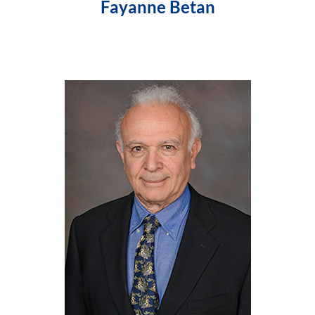
Fayanne Betan