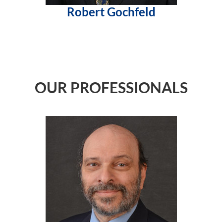
Robert Gochfeld
OUR PROFESSIONALS