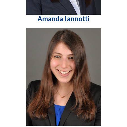
Amanda Iannotti