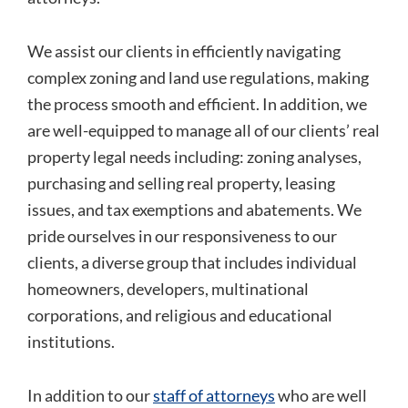
We assist our clients in efficiently navigating
complex zoning and land use regulations, making
the process smooth and efficient. In addition, we
are well-equipped to manage all of our clients’ real
property legal needs including: zoning analyses,
purchasing and selling real property, leasing
issues, and tax exemptions and abatements. We
pride ourselves in our responsiveness to our
clients, a diverse group that includes individual
homeowners, developers, multinational
corporations, and religious and educational
institutions.
In addition to our
staff of attorneys
who are well