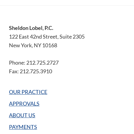
Footer
Sheldon Lobel, P.C.
122 East 42nd Street, Suite 2305
New York, NY 10168
Phone: 212.725.2727
Fax: 212.725.3910
OUR PRACTICE
APPROVALS
ABOUT US
PAYMENTS