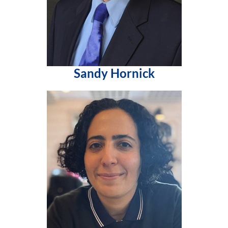
Sandy Hornick