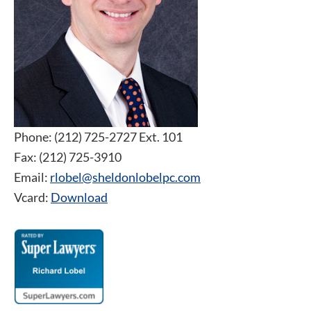
Phone: (212) 725-2727 Ext. 101
Fax: (212) 725-3910
Email:
rlobel@sheldonlobelpc.com
Vcard:
Download