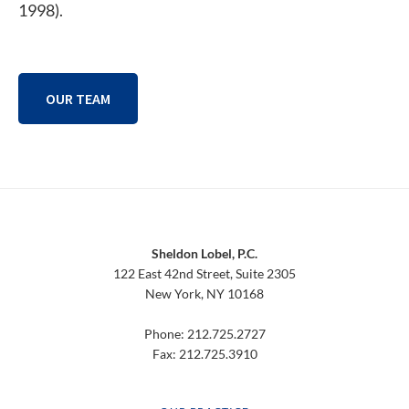
1998).
OUR TEAM
Footer
Sheldon Lobel, P.C.
122 East 42nd Street, Suite 2305
New York, NY 10168
Phone: 212.725.2727
Fax: 212.725.3910