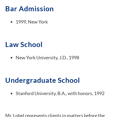
Bar Admission
1999, New York
Law School
New York University, J.D., 1998
Undergraduate School
Stanford University, B.A., with honors, 1992
Mr. Lobel represents clients in matters before the