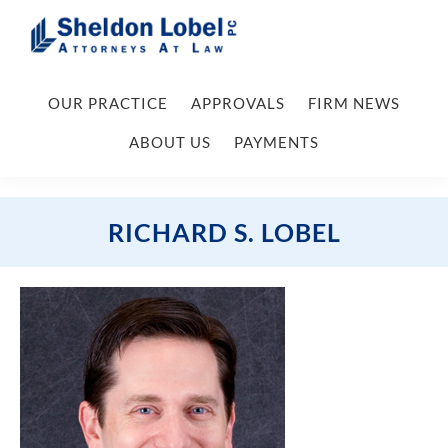
Skip
Skip
Skip
Skip
to
to
to
to
primary
main
primary
footer
Sheldon
Attorneys
Lobel
navigation
content
sidebar
OUR PRACTICE
APPROVALS
FIRM NEWS
At
PC
Law
ABOUT US
PAYMENTS
RICHARD S. LOBEL