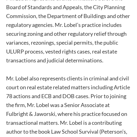
Board of Standards and Appeals, the City Planning
Commission, the Department of Buildings and other
regulatory agencies. Mr. Lobel’s practice includes
securing zoning and other regulatory relief through
variances, rezonings, special permits, the public
ULURP process, vested rights cases, real estate
transactions and judicial determinations.
Mr. Lobel also represents clients in criminal and civil
court on real estate related matters including Article
78 actions and ECB and DOB cases. Prior to joining
the firm, Mr. Lobel was a Senior Associate at
Fulbright & Jaworski, where his practice focused on
transactional matters. Mr. Lobel is a contributing
author to the book Law School Survival (Peterson’s,