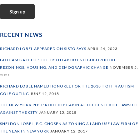
RECENT NEWS
RICHARD LOBEL APPEARED ON SISTO SAYS
APRIL 24, 2023
GOTHAM GAZETTE: THE TRUTH ABOUT NEIGHBORHOOD
REZONINGS, HOUSING, AND DEMOGRAPHIC CHANGE
NOVEMBER 5,
2021
RICHARD LOBEL NAMED HONOREE FOR THE 2018 T OFF 4 AUTISM
GOLF OUTING
JUNE 12, 2018
THE NEW YORK POST: ROOFTOP CABIN AT THE CENTER OF LAWSUIT
AGAINST THE CITY
JANUARY 15, 2018
SHELDON LOBEL, P.C. CHOSEN AS ZONING & LAND USE LAW FIRM OF
THE YEAR IN NEW YORK
JANUARY 12, 2017