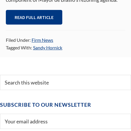
READ FULL ARTICLE
Filed Under:
Firm News
Tagged With:
Sandy Hornick
Primary
Search
this
Sidebar
website
SUBSCRIBE TO OUR NEWSLETTER