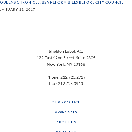
QUEENS CHRONICLE: BSA REFORM BILLS BEFORE CITY COUNCIL
JANUARY 12, 2017
Footer
Sheldon Lobel, P.C.
122 East 42nd Street, Suite 2305
New York, NY 10168
Phone: 212.725.2727
Fax: 212.725.3910
OUR PRACTICE
APPROVALS
ABOUT US