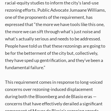
racial-equity studies to inform the city’s land-use
rezoning efforts. Public Advocate Jumaane Williams,
one of the proponents of the requirement, has
expressed that “the more we have tools like this one,
the more we can sift through what’s just noise and
what’s actually serious and needs to be addressed.
People have told us that these rezonings are going to
be for the betterment of the city but, collectively,
they have sped up gentrification, and they’ve been a
fundamental failure.”
This requirement comes in response to long-voiced
concerns over rezoning-induced displacement
during both the Bloomberg and de Blasio eras —
concerns that have effectively derailed a significant
component of Mayor de Blasio’s rezoning agenda.