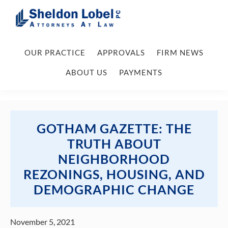
Skip
Skip
Skip
Skip
to
to
to
to
primary
main
primary
footer
Sheldon
Attorneys
Lobel
navigation
content
sidebar
OUR PRACTICE
APPROVALS
FIRM NEWS
At
PC
Law
ABOUT US
PAYMENTS
GOTHAM GAZETTE: THE
TRUTH ABOUT
NEIGHBORHOOD
REZONINGS, HOUSING, AND
DEMOGRAPHIC CHANGE
November 5, 2021