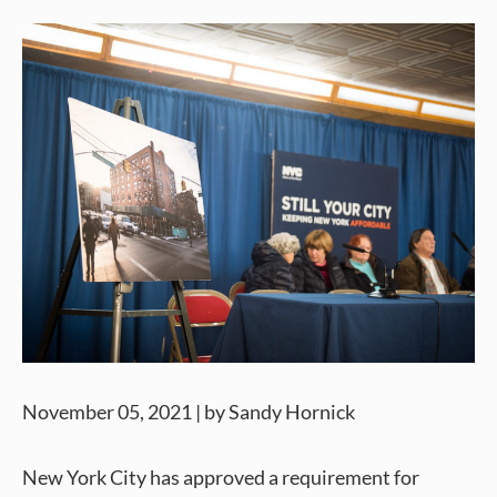
November 05, 2021 | by Sandy Hornick
New York City has approved a requirement for