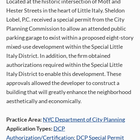
Located at the historic intersection of Mott and
Hester Streets in the heart of Little Italy. Sheldon
Lobel, P.C. received a special permit from the City
Planning Commission to allow an attended public
parking garage to exist within a proposed eight-story
mixed-use development within the Special Little
Italy District. In addition, the firm obtained
authorizations required within the Special Little
Italy District to enable this development. These
approvals allowed the developer to construct a
building that will greatly enhance the neighborhood
aesthetically and economically.
Practice Area:
NYC Department of City Planning
Application Types:
DCP
Authorization/Certification
;
DCP Special Permit