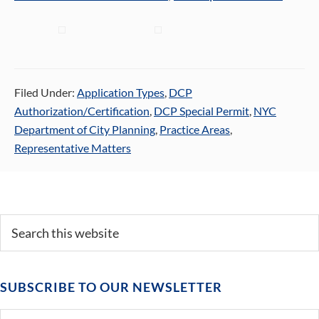
Filed Under:
Application Types
,
DCP
Authorization/Certification
,
DCP Special Permit
,
NYC
Department of City Planning
,
Practice Areas
,
Representative Matters
Primary
Search
this
Sidebar
website
SUBSCRIBE TO OUR NEWSLETTER