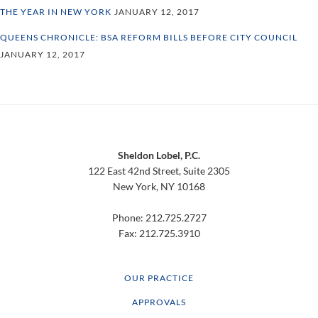
THE YEAR IN NEW YORK
JANUARY 12, 2017
QUEENS CHRONICLE: BSA REFORM BILLS BEFORE CITY COUNCIL
JANUARY 12, 2017
Footer
Sheldon Lobel, P.C.
122 East 42nd Street, Suite 2305
New York, NY 10168
Phone: 212.725.2727
Fax: 212.725.3910
OUR PRACTICE
APPROVALS