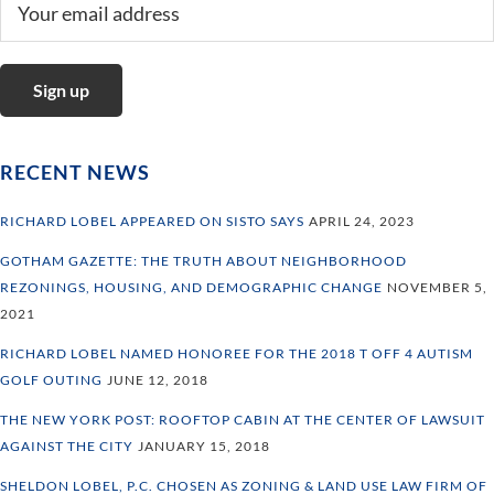
RECENT NEWS
RICHARD LOBEL APPEARED ON SISTO SAYS
APRIL 24, 2023
GOTHAM GAZETTE: THE TRUTH ABOUT NEIGHBORHOOD
REZONINGS, HOUSING, AND DEMOGRAPHIC CHANGE
NOVEMBER 5,
2021
RICHARD LOBEL NAMED HONOREE FOR THE 2018 T OFF 4 AUTISM
GOLF OUTING
JUNE 12, 2018
THE NEW YORK POST: ROOFTOP CABIN AT THE CENTER OF LAWSUIT
AGAINST THE CITY
JANUARY 15, 2018
SHELDON LOBEL, P.C. CHOSEN AS ZONING & LAND USE LAW FIRM OF