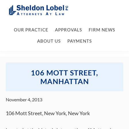
Skip
Skip
Skip
Skip
to
to
to
to
primary
main
primary
footer
Sheldon
Attorneys
Lobel
navigation
content
sidebar
OUR PRACTICE
APPROVALS
FIRM NEWS
At
PC
Law
ABOUT US
PAYMENTS
106 MOTT STREET,
MANHATTAN
November 4, 2013
106 Mott Street, New York, New York