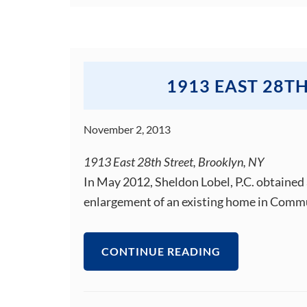
1913 EAST 28T
November 2, 2013
1913 East 28th Street, Brooklyn, NY
In May 2012, Sheldon Lobel, P.C. obtained 
enlargement of an existing home in Commu
CONTINUE READING