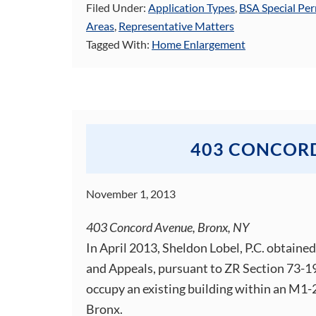
Filed Under:
Application Types
,
BSA Special Per
Areas
,
Representative Matters
Tagged With:
Home Enlargement
403 CONCOR
November 1, 2013
403 Concord Avenue, Bronx, NY
In April 2013, Sheldon Lobel, P.C. obtaine
and Appeals, pursuant to ZR Section 73-19
occupy an existing building within an M1-2
Bronx.