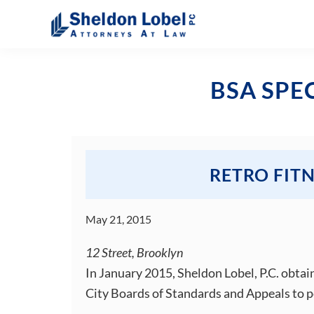
Skip
Skip
Skip
Skip
to
to
to
to
primary
main
primary
footer
Sheldon
Attorneys
Lobel
navigation
content
sidebar
At
PC
BSA SPE
Law
RETRO FIT
May 21, 2015
12 Street, Brooklyn
In January 2015, Sheldon Lobel, P.C. obtai
City Boards of Standards and Appeals to p