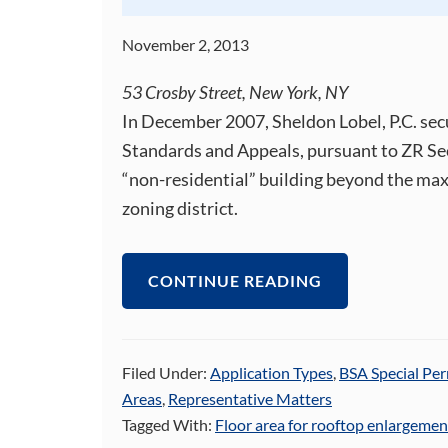
November 2, 2013
53 Crosby Street, New York, NY
In December 2007, Sheldon Lobel, P.C. sec
Standards and Appeals, pursuant to ZR Sec
“non-residential” building beyond the ma
zoning district.
CONTINUE READING
Filed Under:
Application Types
,
BSA Special Per
Areas
,
Representative Matters
Tagged With:
Floor area for rooftop enlargemen