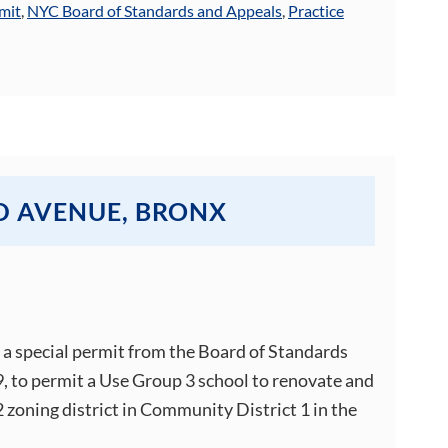
mit
,
NYC Board of Standards and Appeals
,
Practice
D AVENUE, BRONX
d a special permit from the Board of Standards
, to permit a Use Group 3 school to renovate and
 zoning district in Community District 1 in the