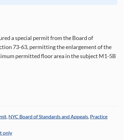
ured a special permit from the Board of
tion 73-63, permitting the enlargement of the
ximum permitted floor area in the subject M1-5B
mit
,
NYC Board of Standards and Appeals
,
Practice
t only