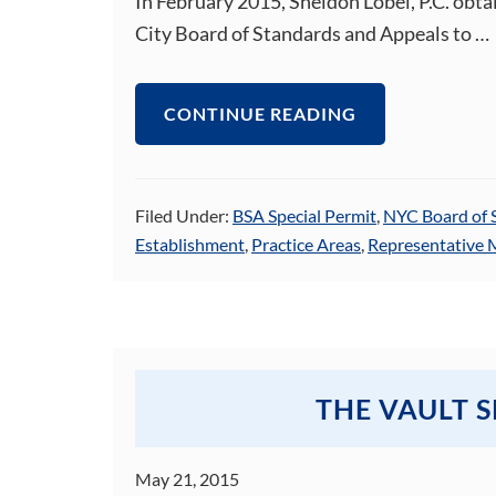
In February 2015, Sheldon Lobel, P.C. obta
City Board of Standards and Appeals to …
CONTINUE READING
Filed Under:
BSA Special Permit
,
NYC Board of 
Establishment
,
Practice Areas
,
Representative 
THE VAULT 
May 21, 2015