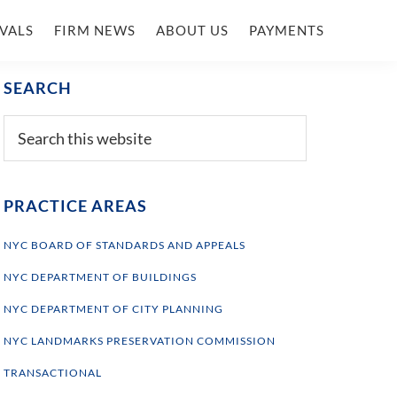
VALS
FIRM NEWS
ABOUT US
PAYMENTS
Primary
SEARCH
Sidebar
Search
this
website
PRACTICE AREAS
NYC BOARD OF STANDARDS AND APPEALS
NYC DEPARTMENT OF BUILDINGS
NYC DEPARTMENT OF CITY PLANNING
NYC LANDMARKS PRESERVATION COMMISSION
TRANSACTIONAL