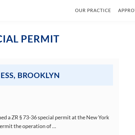
OUR PRACTICE
APPRO
CIAL PERMIT
NESS, BROOKLYN
ned a ZR § 73-36 special permit at the New York
ermit the operation of …