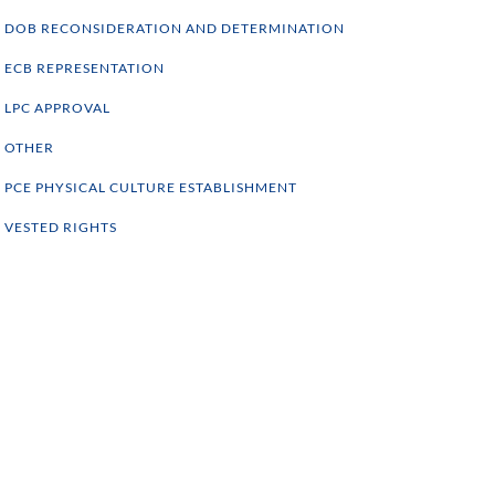
DOB RECONSIDERATION AND DETERMINATION
ECB REPRESENTATION
LPC APPROVAL
OTHER
PCE PHYSICAL CULTURE ESTABLISHMENT
VESTED RIGHTS