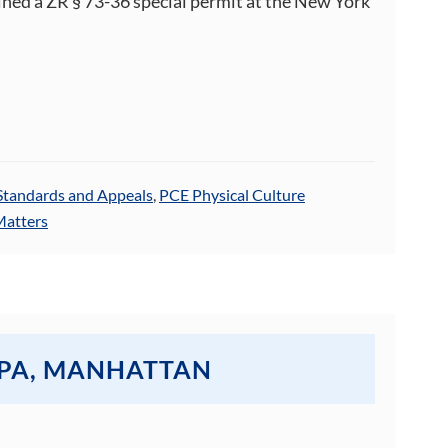
ined a ZR § 73-36 special permit at the New York
Standards and Appeals
,
PCE Physical Culture
Matters
SPA, MANHATTAN