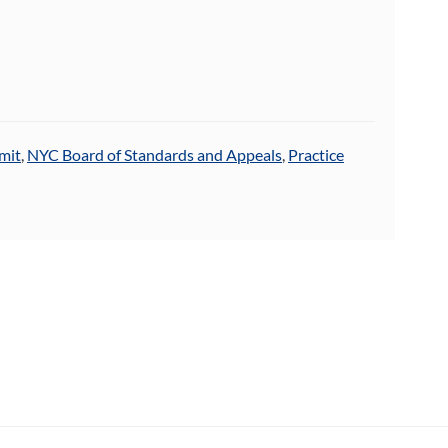
mit
,
NYC Board of Standards and Appeals
,
Practice