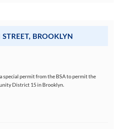
H STREET, BROOKLYN
a special permit from the BSA to permit the
nity District 15 in Brooklyn.