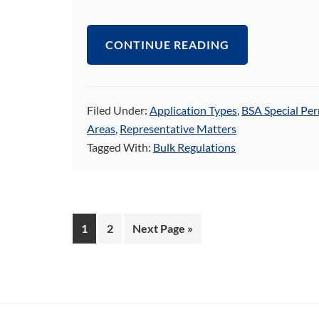
CONTINUE READING
Filed Under:
Application Types
,
BSA Special Per
Areas
,
Representative Matters
Tagged With:
Bulk Regulations
Page
Page
Go
1
2
Next Page »
to