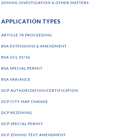
ZONING INVESTIGATION & OTHER MATTERS
APPLICATION TYPES
ARTICLE 78 PROCEEDING
BSA EXTENSIONS & AMENDMENT
BSA GCL 35/36
BSA SPECIAL PERMIT
BSA VARIANCE
DCP AUTHORIZATION/CERTIFICATION
DCP CITY MAP CHANGE
DCP REZONING
DCP SPECIAL PERMIT
DCP ZONING TEXT AMENDMENT