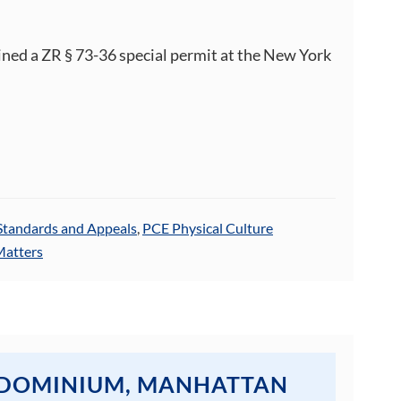
ined a ZR § 73-36 special permit at the New York
Standards and Appeals
,
PCE Physical Culture
Matters
NDOMINIUM, MANHATTAN