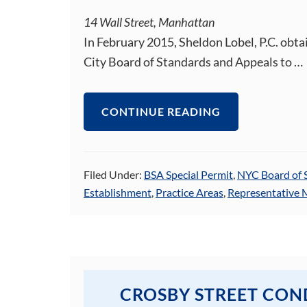
14 Wall Street, Manhattan
In February 2015, Sheldon Lobel, P.C. obta
City Board of Standards and Appeals to …
CONTINUE READING
Filed Under:
BSA Special Permit
,
NYC Board of 
Establishment
,
Practice Areas
,
Representative 
CROSBY STREET CO