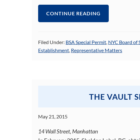
CONTINUE READING
Filed Under:
BSA Special Permit
,
NYC Board of 
Establishment
,
Representative Matters
THE VAULT 
May 21, 2015
14 Wall Street, Manhattan