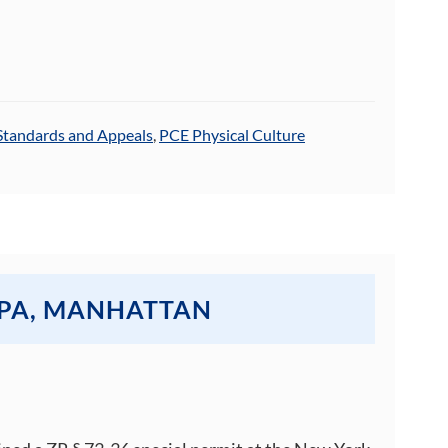
Standards and Appeals
,
PCE Physical Culture
SPA, MANHATTAN