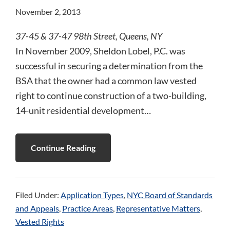
November 2, 2013
37-45 & 37-47 98th Street, Queens, NY
In November 2009, Sheldon Lobel, P.C. was
successful in securing a determination from the
BSA that the owner had a common law vested
right to continue construction of a two-building,
14-unit residential development…
Continue Reading
Filed Under:
Application Types
,
NYC Board of Standards
and Appeals
,
Practice Areas
,
Representative Matters
,
Vested Rights