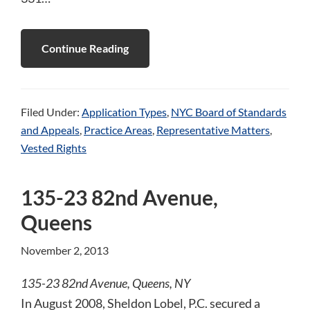
Continue Reading
Filed Under:
Application Types
,
NYC Board of Standards
and Appeals
,
Practice Areas
,
Representative Matters
,
Vested Rights
135-23 82nd Avenue,
Queens
November 2, 2013
135-23 82nd Avenue, Queens, NY
In August 2008, Sheldon Lobel, P.C. secured a