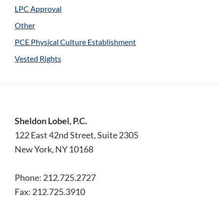
LPC Approval
Other
PCE Physical Culture Establishment
Vested Rights
Footer
Sheldon Lobel, P.C.
122 East 42nd Street, Suite 2305
New York, NY 10168
Phone: 212.725.2727
Fax: 212.725.3910