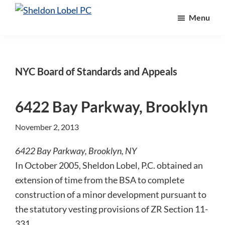
Skip
Skip
Skip
Menu
to
to
to
Sheldon
Attorneys
Lobel
main
primary
footer
At
PC
content
sidebar
Law
NYC Board of Standards and Appeals
6422 Bay Parkway, Brooklyn
November 2, 2013
6422 Bay Parkway, Brooklyn, NY
In October 2005, Sheldon Lobel, P.C. obtained an
extension of time from the BSA to complete
construction of a minor development pursuant to
the statutory vesting provisions of ZR Section 11-
331…