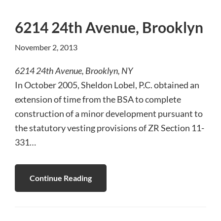
6214 24th Avenue, Brooklyn
November 2, 2013
6214 24th Avenue, Brooklyn, NY
In October 2005, Sheldon Lobel, P.C. obtained an
extension of time from the BSA to complete
construction of a minor development pursuant to
the statutory vesting provisions of ZR Section 11-
331…
Continue Reading