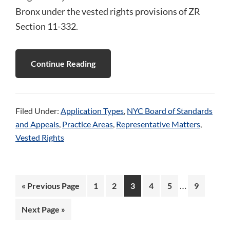
Bronx under the vested rights provisions of ZR
Section 11-332.
Continue Reading
Filed Under:
Application Types
,
NYC Board of Standards
and Appeals
,
Practice Areas
,
Representative Matters
,
Vested Rights
Interim
…
Go
Page
Page
Page
Page
Page
Page
«
Previous Page
1
2
3
4
5
9
pages
to
Go
Next Page »
omitted
to