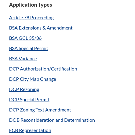
Application Types
Article 78 Proceeding
BSA Extensions & Amendment
BSA GCL 35/36
BSA Special Permit
BSA Variance
DCP Authorization/Certification
DCP City Map Change
DCP Rezoning
DCP Special Permit
DCP Zoning Text Amendment
DOB Reconsideration and Determination
ECB Representation