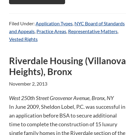
Filed Under:
Application Types
,
NYC Board of Standards
and Appeals
,
Practice Areas
,
Representative Matters
,
Vested Rights
Riverdale Housing (Villanova
Heights), Bronx
November 2, 2013
West 250th Street Grosvenor Avenue, Bronx, NY
In June 2009, Sheldon Lobel, P.C. was successful in
an application before BSA to secure additional
time to complete the construction of 15 luxury
single family homes in the Riverdale section of the