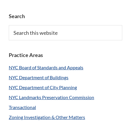
Primary
Search
Sidebar
Search
this
website
Practice Areas
NYC Board of Standards and Appeals
NYC Department of Buildings
NYC Department of City Planning
NYC Landmarks Preservation Commission
Transactional
Zoning Investigation & Other Matters