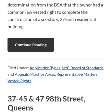
determination from the BSA that the owner had a
common law vested right to complete the
construction of a six-story, 27-unit residential
building…
Continue Reading
Filed Under:
Application Types
,
NYC Board of Standards
and Appeals
,
Practice Areas
,
Representative Matters
,
Vested Rights
37-45 & 47 98th Street,
Queens