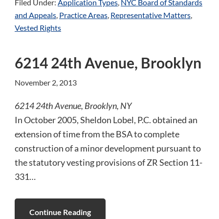
Filed Under:
Application Types
,
NYC Board of Standards
and Appeals
,
Practice Areas
,
Representative Matters
,
Vested Rights
6214 24th Avenue, Brooklyn
November 2, 2013
6214 24th Avenue, Brooklyn, NY
In October 2005, Sheldon Lobel, P.C. obtained an
extension of time from the BSA to complete
construction of a minor development pursuant to
the statutory vesting provisions of ZR Section 11-
331…
Continue Reading