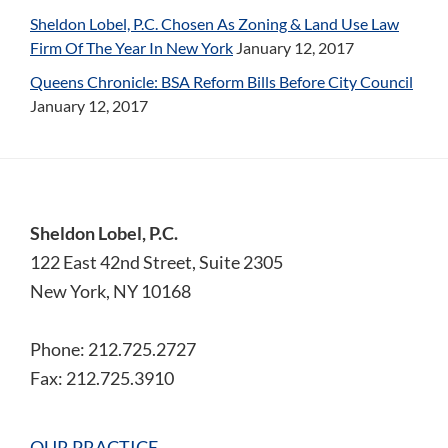
Sheldon Lobel, P.C. Chosen As Zoning & Land Use Law
Firm Of The Year In New York
January 12, 2017
Queens Chronicle: BSA Reform Bills Before City Council
January 12, 2017
Footer
Sheldon Lobel, P.C.
122 East 42nd Street, Suite 2305
New York, NY 10168
Phone: 212.725.2727
Fax: 212.725.3910
OUR PRACTICE