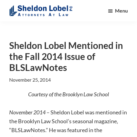
Skip
Skip
Skip
Menu
to
to
to
main
primary
footer
Sheldon
Attorneys
Lobel
content
sidebar
At
PC
Law
Sheldon Lobel Mentioned in
the Fall 2014 Issue of
BLSLawNotes
November 25, 2014
Courtesy of the Brooklyn Law School
November 2014
– Sheldon Lobel was mentioned in
the Brooklyn Law School’s seasonal magazine,
“BLSLawNotes.” He was featured in the