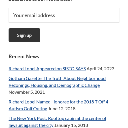
Recent News
Richard Lobel Appeared on SISTO SAYS
April 24, 2023
Gotham Gazette: The Truth About Neighborhood
Rezonings, Housing, and Demographic Change
November 5, 2021
Richard Lobel Named Honoree for the 2018 T Off 4
Autism Golf Outing
June 12, 2018
The New York Post: Rooftop cabin at the center of
lawsuit against the city
January 15, 2018