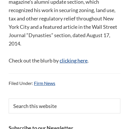
magazine’s alumni update section, which
recognized his work in securing zoning, land use,
tax and other regulatory relief throughout New
York City and a featured article in the Wall Street
Journal “Dynasties” section, dated August 17,
2014.
Check out the blurb by
clicking here
.
Filed Under:
Firm News
Primary
Search
this
Sidebar
website
Subscribe to our Newsletter