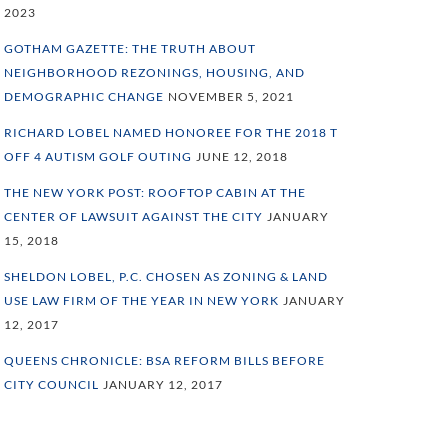
2023
GOTHAM GAZETTE: THE TRUTH ABOUT
NEIGHBORHOOD REZONINGS, HOUSING, AND
DEMOGRAPHIC CHANGE
NOVEMBER 5, 2021
RICHARD LOBEL NAMED HONOREE FOR THE 2018 T
OFF 4 AUTISM GOLF OUTING
JUNE 12, 2018
THE NEW YORK POST: ROOFTOP CABIN AT THE
CENTER OF LAWSUIT AGAINST THE CITY
JANUARY
15, 2018
SHELDON LOBEL, P.C. CHOSEN AS ZONING & LAND
USE LAW FIRM OF THE YEAR IN NEW YORK
JANUARY
12, 2017
QUEENS CHRONICLE: BSA REFORM BILLS BEFORE
CITY COUNCIL
JANUARY 12, 2017