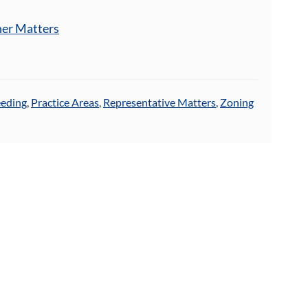
her Matters
eeding
,
Practice Areas
,
Representative Matters
,
Zoning