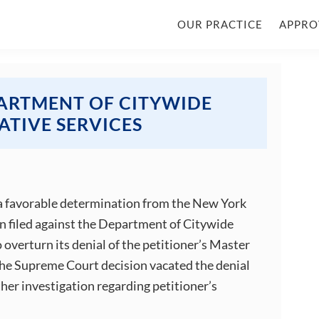
OUR PRACTICE
APPRO
PARTMENT OF CITYWIDE
ATIVE SERVICES
 a favorable determination from the New York
on filed against the Department of Citywide
overturn its denial of the petitioner’s Master
The Supreme Court decision vacated the denial
er investigation regarding petitioner’s