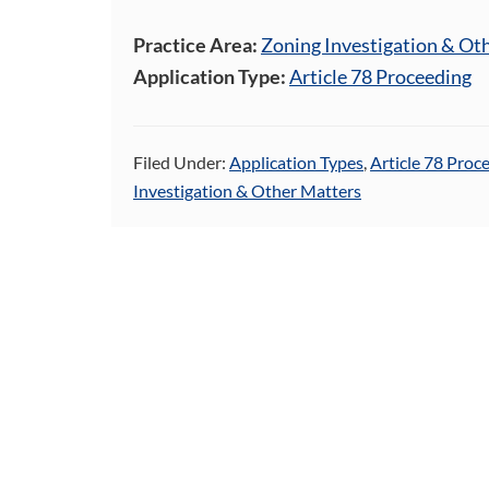
Practice Area:
Zoning Investigation & Ot
Application Type:
Article 78 Proceeding
Filed Under:
Application Types
,
Article 78 Proc
Investigation & Other Matters