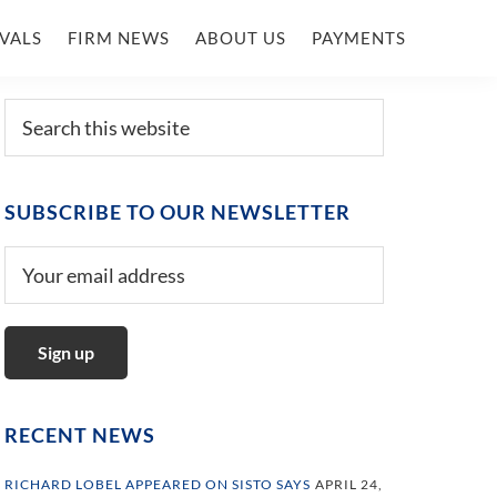
VALS
FIRM NEWS
ABOUT US
PAYMENTS
Primary
Search
this
Sidebar
website
SUBSCRIBE TO OUR NEWSLETTER
RECENT NEWS
RICHARD LOBEL APPEARED ON SISTO SAYS
APRIL 24,