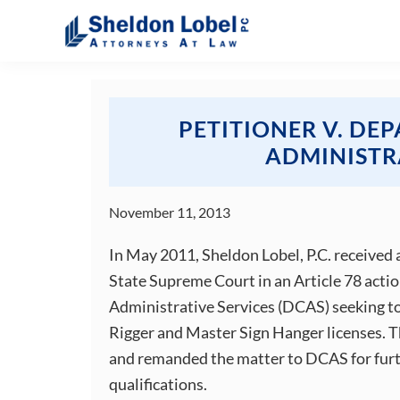
Skip
Skip
Skip
Skip
to
to
to
to
primary
main
primary
footer
Sheldon
Attorneys
Lobel
navigation
content
sidebar
At
PC
Law
PETITIONER V. DE
ADMINISTR
November 11, 2013
In May 2011, Sheldon Lobel, P.C. received
State Supreme Court in an Article 78 acti
Administrative Services (DCAS) seeking to 
Rigger and Master Sign Hanger licenses. 
and remanded the matter to DCAS for furth
qualifications.