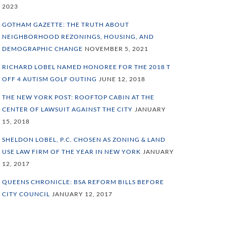
2023
GOTHAM GAZETTE: THE TRUTH ABOUT
NEIGHBORHOOD REZONINGS, HOUSING, AND
DEMOGRAPHIC CHANGE
NOVEMBER 5, 2021
RICHARD LOBEL NAMED HONOREE FOR THE 2018 T
OFF 4 AUTISM GOLF OUTING
JUNE 12, 2018
THE NEW YORK POST: ROOFTOP CABIN AT THE
CENTER OF LAWSUIT AGAINST THE CITY
JANUARY
15, 2018
SHELDON LOBEL, P.C. CHOSEN AS ZONING & LAND
USE LAW FIRM OF THE YEAR IN NEW YORK
JANUARY
12, 2017
QUEENS CHRONICLE: BSA REFORM BILLS BEFORE
CITY COUNCIL
JANUARY 12, 2017