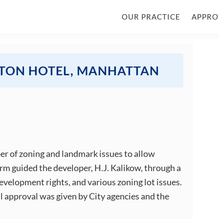
OUR PRACTICE
APPRO
LTON HOTEL, MANHATTAN
er of zoning and landmark issues to allow
firm guided the developer, H.J. Kalikow, through a
development rights, and various zoning lot issues.
al approval was given by City agencies and the