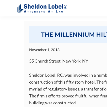
Skip
Skip
Skip
Skip
to
to
to
to
primary
main
primary
footer
Sheldon
Attorneys
Lobel
navigation
content
sidebar
At
PC
Law
THE MILLENNIUM HI
November 1, 2013
55 Church Street, New York, NY
Sheldon Lobel, P.C. was involved in a numb
construction of this fifty story hotel. The 
myriad of regulatory issues, a transfer of 
The firm’s efforts proved fruitful when fin
building was constructed.