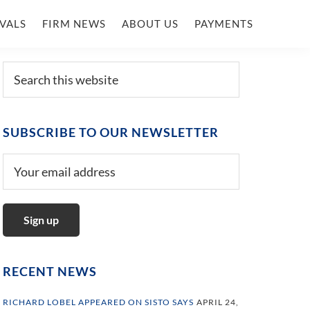
VALS
FIRM NEWS
ABOUT US
PAYMENTS
Primary
Search
this
Sidebar
website
SUBSCRIBE TO OUR NEWSLETTER
RECENT NEWS
RICHARD LOBEL APPEARED ON SISTO SAYS
APRIL 24,