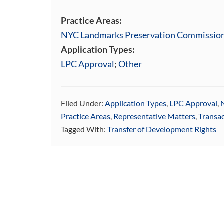
Practice Areas:
NYC Landmarks Preservation Commissio
Application Types:
LPC Approval
;
Other
Filed Under:
Application Types
,
LPC Approval
,
Practice Areas
,
Representative Matters
,
Transac
Tagged With:
Transfer of Development Rights