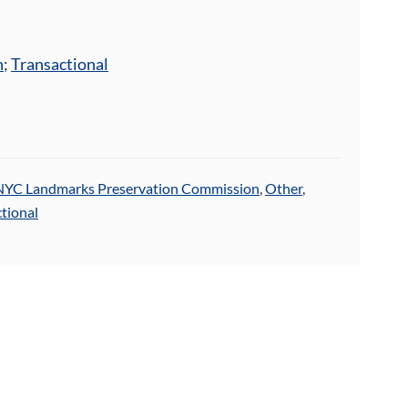
n
;
Transactional
NYC Landmarks Preservation Commission
,
Other
,
tional