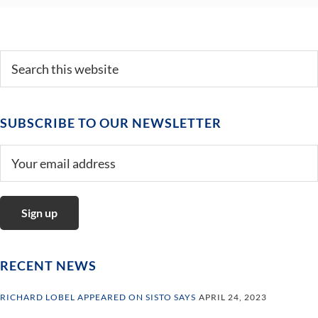
Primary
Search
this
Sidebar
website
SUBSCRIBE TO OUR NEWSLETTER
RECENT NEWS
RICHARD LOBEL APPEARED ON SISTO SAYS
APRIL 24, 2023