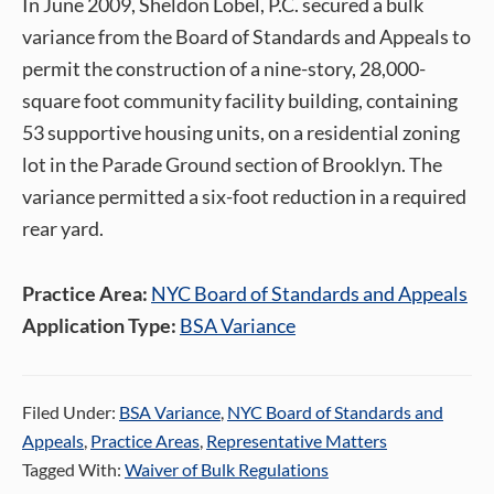
In June 2009, Sheldon Lobel, P.C. secured a bulk
variance from the Board of Standards and Appeals to
permit the construction of a nine-story, 28,000-
square foot community facility building, containing
53 supportive housing units, on a residential zoning
lot in the Parade Ground section of Brooklyn. The
variance permitted a six-foot reduction in a required
rear yard.
Practice Area:
NYC Board of Standards and Appeals
Application Type:
BSA Variance
Filed Under:
BSA Variance
,
NYC Board of Standards and
Appeals
,
Practice Areas
,
Representative Matters
Tagged With:
Waiver of Bulk Regulations