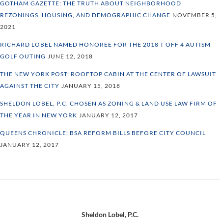
GOTHAM GAZETTE: THE TRUTH ABOUT NEIGHBORHOOD
REZONINGS, HOUSING, AND DEMOGRAPHIC CHANGE
NOVEMBER 5,
2021
RICHARD LOBEL NAMED HONOREE FOR THE 2018 T OFF 4 AUTISM
GOLF OUTING
JUNE 12, 2018
THE NEW YORK POST: ROOFTOP CABIN AT THE CENTER OF LAWSUIT
AGAINST THE CITY
JANUARY 15, 2018
SHELDON LOBEL, P.C. CHOSEN AS ZONING & LAND USE LAW FIRM OF
THE YEAR IN NEW YORK
JANUARY 12, 2017
QUEENS CHRONICLE: BSA REFORM BILLS BEFORE CITY COUNCIL
JANUARY 12, 2017
Footer
Sheldon Lobel, P.C.