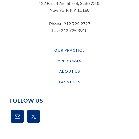
122 East 42nd Street, Suite 2305
New York, NY 10168
Phone: 212.725.2727
Fax: 212.725.3910
OUR PRACTICE
APPROVALS
ABOUT US
PAYMENTS
FOLLOW US