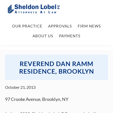
Skip
Skip
Skip
Skip
to
to
to
to
primary
main
primary
footer
Sheldon
Attorneys
Lobel
navigation
content
sidebar
OUR PRACTICE
APPROVALS
FIRM NEWS
At
PC
Law
ABOUT US
PAYMENTS
REVEREND DAN RAMM
RESIDENCE, BROOKLYN
October 21, 2013
97 Crooke Avenue, Brooklyn, NY