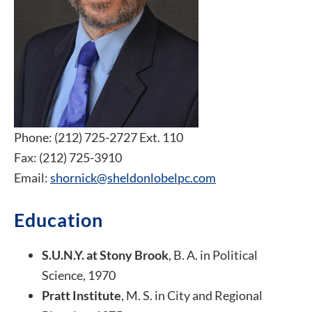
Phone: (212) 725-2727 Ext. 110
Fax: (212) 725-3910
Email:
shornick@sheldonlobelpc.com
Education
S.U.N.Y. at Stony Brook
, B. A. in Political
Science, 1970
Pratt Institute
, M. S. in City and Regional