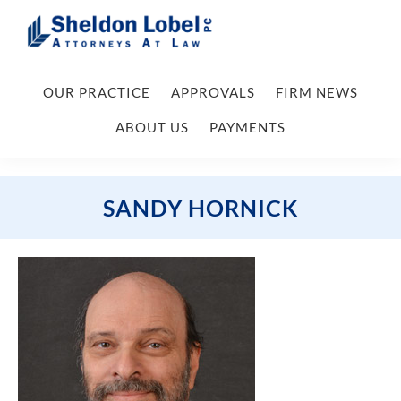
Skip
Skip
Skip
Skip
to
to
to
to
primary
main
primary
footer
Sheldon
Attorneys
Lobel
navigation
content
sidebar
OUR PRACTICE
APPROVALS
FIRM NEWS
At
PC
Law
ABOUT US
PAYMENTS
SANDY HORNICK