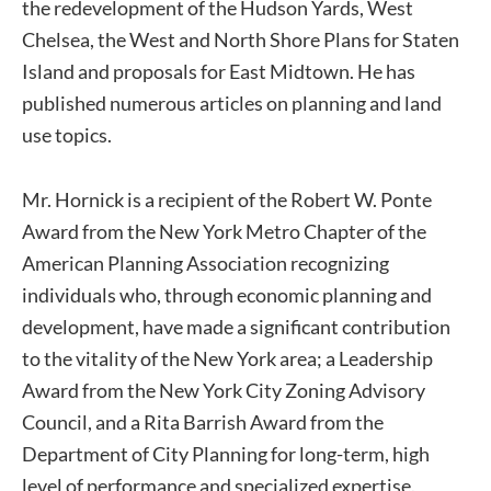
the redevelopment of the Hudson Yards, West
Chelsea, the West and North Shore Plans for Staten
Island and proposals for East Midtown. He has
published numerous articles on planning and land
use topics.
Mr. Hornick is a recipient of the Robert W. Ponte
Award from the New York Metro Chapter of the
American Planning Association recognizing
individuals who, through economic planning and
development, have made a significant contribution
to the vitality of the New York area; a Leadership
Award from the New York City Zoning Advisory
Council, and a Rita Barrish Award from the
Department of City Planning for long-term, high
level of performance and specialized expertise.