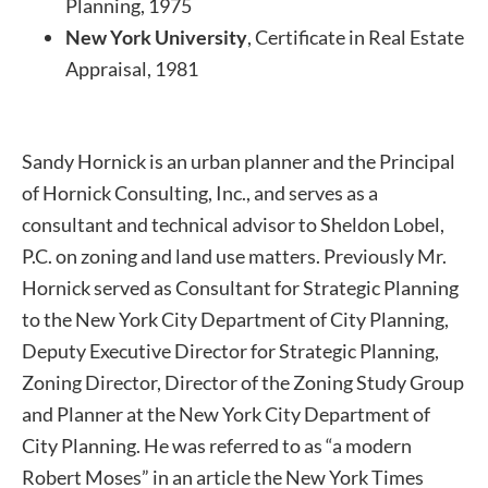
Planning, 1975
New York University
, Certificate in Real Estate
Appraisal, 1981
Sandy Hornick is an urban planner and the Principal
of Hornick Consulting, Inc., and serves as a
consultant and technical advisor to Sheldon Lobel,
P.C. on zoning and land use matters. Previously Mr.
Hornick served as Consultant for Strategic Planning
to the New York City Department of City Planning,
Deputy Executive Director for Strategic Planning,
Zoning Director, Director of the Zoning Study Group
and Planner at the New York City Department of
City Planning. He was referred to as “a modern
Robert Moses” in an article the New York Times