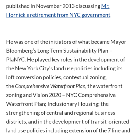
published in November 2013 discussing
Mr.
Hornick’s retirement from NYC government
.
He was one of the initiators of what became Mayor
Bloomberg’s Long-Term Sustainability Plan –
PlaNYC
.
He played key roles in the development of
the New York City’s land use policies including its
loft conversion policies, contextual zoning,
the
Comprehensive Waterfront Plan,
the waterfront
zoning and Vision 2020 – NYC Comprehensive
Waterfront Plan; Inclusionary Housing; the
strengthening of central and regional business
districts, and in the development of transit-oriented
land use policies including extension of the 7 line and