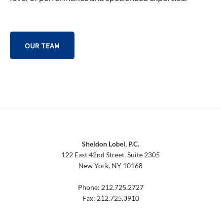
OUR TEAM
Footer
Sheldon Lobel, P.C.
122 East 42nd Street, Suite 2305
New York, NY 10168
Phone: 212.725.2727
Fax: 212.725.3910