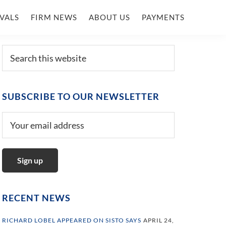
VALS
FIRM NEWS
ABOUT US
PAYMENTS
Primary
Search
this
Sidebar
website
SUBSCRIBE TO OUR NEWSLETTER
RECENT NEWS
RICHARD LOBEL APPEARED ON SISTO SAYS
APRIL 24,