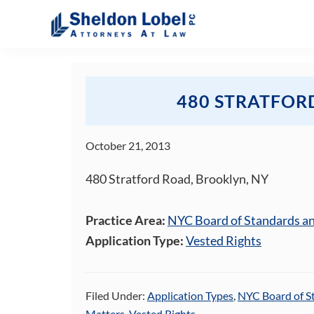
Skip
Skip
Skip
Skip
to
to
to
to
primary
main
primary
footer
Sheldon
Attorneys
Lobel
navigation
content
sidebar
At
PC
Law
480 STRATFOR
October 21, 2013
480 Stratford Road, Brooklyn, NY
Practice Area:
NYC Board of Standards a
Application Type:
Vested Rights
Filed Under:
Application Types
,
NYC Board of S
Matters
,
Vested Rights