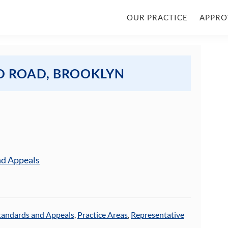
OUR PRACTICE
APPRO
D ROAD, BROOKLYN
nd Appeals
tandards and Appeals
,
Practice Areas
,
Representative