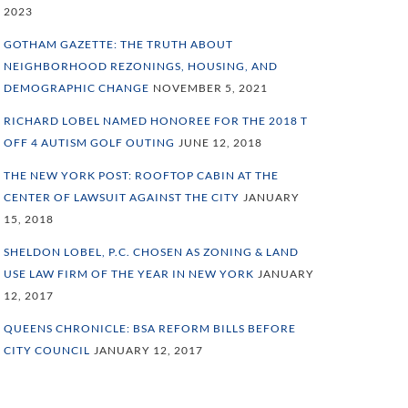
2023
GOTHAM GAZETTE: THE TRUTH ABOUT
NEIGHBORHOOD REZONINGS, HOUSING, AND
DEMOGRAPHIC CHANGE
NOVEMBER 5, 2021
RICHARD LOBEL NAMED HONOREE FOR THE 2018 T
OFF 4 AUTISM GOLF OUTING
JUNE 12, 2018
THE NEW YORK POST: ROOFTOP CABIN AT THE
CENTER OF LAWSUIT AGAINST THE CITY
JANUARY
15, 2018
SHELDON LOBEL, P.C. CHOSEN AS ZONING & LAND
USE LAW FIRM OF THE YEAR IN NEW YORK
JANUARY
12, 2017
QUEENS CHRONICLE: BSA REFORM BILLS BEFORE
CITY COUNCIL
JANUARY 12, 2017