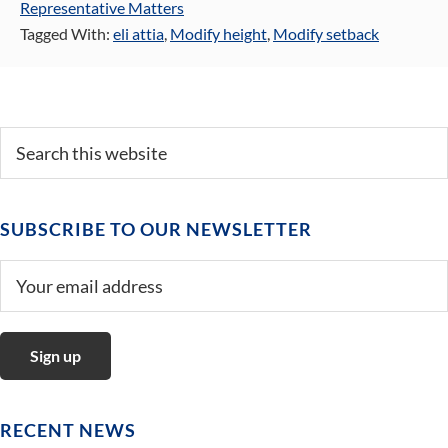
Representative Matters
Tagged With:
eli attia
,
Modify height
,
Modify setback
Primary
Search
this
Sidebar
website
SUBSCRIBE TO OUR NEWSLETTER
RECENT NEWS