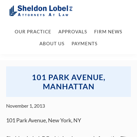
Skip
Skip
Skip
Skip
to
to
to
to
primary
main
primary
footer
Sheldon
Attorneys
Lobel
navigation
content
sidebar
OUR PRACTICE
APPROVALS
FIRM NEWS
At
PC
Law
ABOUT US
PAYMENTS
101 PARK AVENUE,
MANHATTAN
November 1, 2013
101 Park Avenue, New York, NY