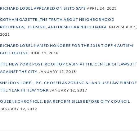
RICHARD LOBEL APPEARED ON SISTO SAYS
APRIL 24, 2023
GOTHAM GAZETTE: THE TRUTH ABOUT NEIGHBORHOOD
REZONINGS, HOUSING, AND DEMOGRAPHIC CHANGE
NOVEMBER 5,
2021
RICHARD LOBEL NAMED HONOREE FOR THE 2018 T OFF 4 AUTISM
GOLF OUTING
JUNE 12, 2018
THE NEW YORK POST: ROOFTOP CABIN AT THE CENTER OF LAWSUIT
AGAINST THE CITY
JANUARY 15, 2018
SHELDON LOBEL, P.C. CHOSEN AS ZONING & LAND USE LAW FIRM OF
THE YEAR IN NEW YORK
JANUARY 12, 2017
QUEENS CHRONICLE: BSA REFORM BILLS BEFORE CITY COUNCIL
JANUARY 12, 2017