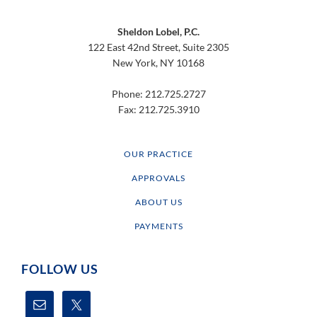
Footer
Sheldon Lobel, P.C.
122 East 42nd Street, Suite 2305
New York, NY 10168
Phone: 212.725.2727
Fax: 212.725.3910
OUR PRACTICE
APPROVALS
ABOUT US
PAYMENTS
FOLLOW US