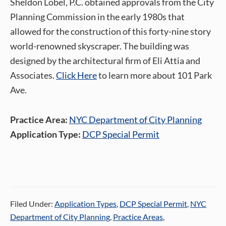
Sheldon Lobel, P.C. obtained approvals from the City
Planning Commission in the early 1980s that
allowed for the construction of this forty-nine story
world-renowned skyscraper. The building was
designed by the architectural firm of Eli Attia and
Associates.
Click Here
to learn more about 101 Park
Ave.
Practice Area:
NYC Department of City Planning
Application Type:
DCP Special Permit
Filed Under:
Application Types
,
DCP Special Permit
,
NYC
Department of City Planning
,
Practice Areas
,